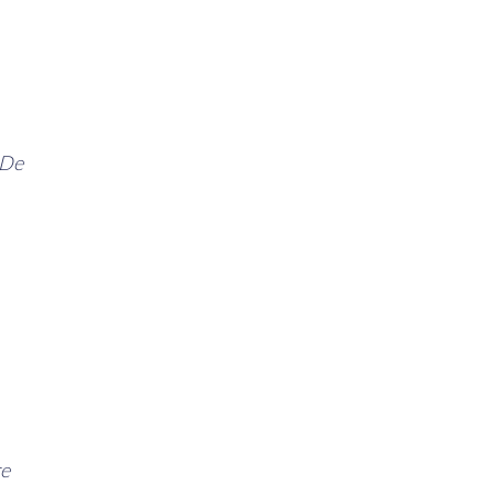
 De
re