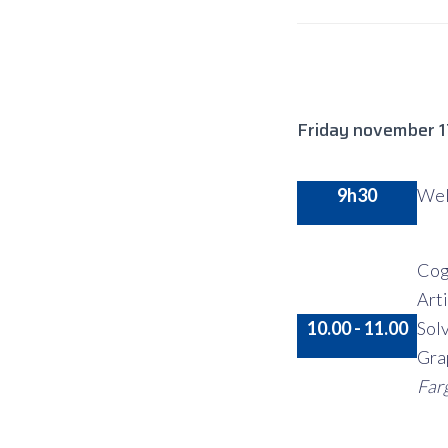
Friday november 
9h30
Wel
Cog
Art
10.00 - 11.00
Sol
Gra
Far