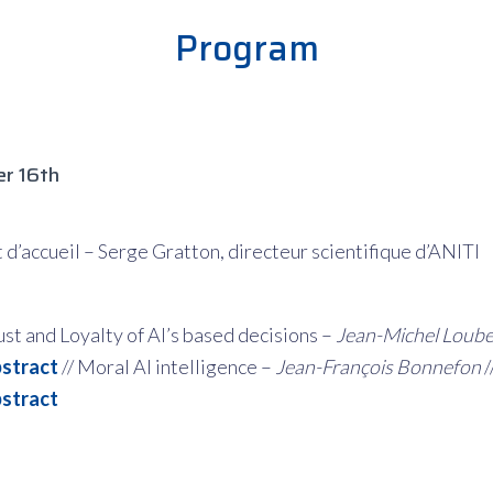
Program
r 16th
d’accueil – Serge Gratton, directeur scientifique d’ANITI
ust and Loyalty of AI’s based decisions –
Jean-Michel Loub
stract
// Moral AI intelligence –
Jean-François Bonnefon
/
stract