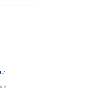
t
//
d
ène