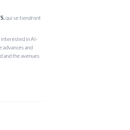
S.
qui se tiendront
 interested in AI-
he advances and
ed and the avenues