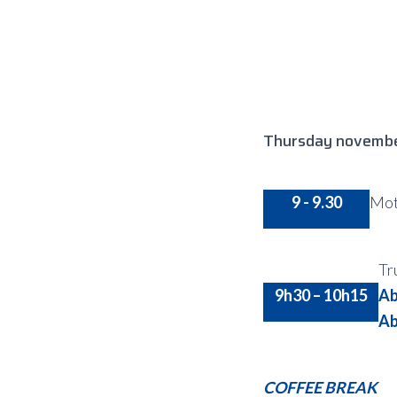
Thursday novembe
9 - 9.30
Mot 
Tr
9h30 – 10h15
Ab
Ab
COFFEE BREAK