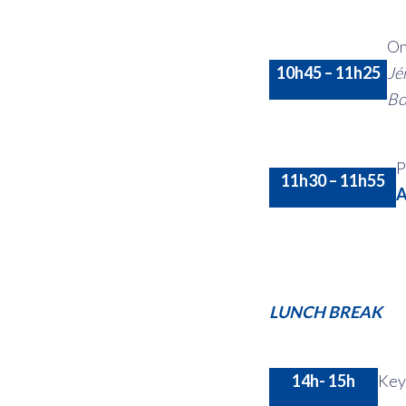
On
10h45 – 11h25
Jé
Bo
P
11h30 – 11h55
A
LUNCH BREAK
14h- 15h
Key