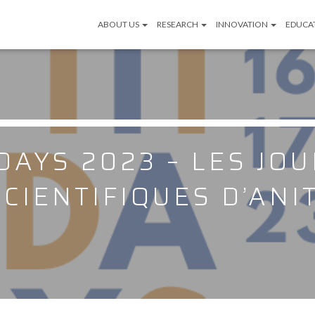
ABOUT US
RESEARCH
INNOVATION
EDUCA
 DAYS 2023 – LES JO
SCIENTIFIQUES D’ANIT