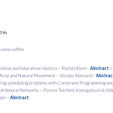
17th
come coffee
nitive and interative robotics –
Rachid Alami
–
Abstract
//
ificial and Natural Movement –
Nicolas Mansard
–
Abstrac
ving scheduling problems with Constraint Programming an
ph Neural Networks –
Florent Teichteil-Koenigsbuch & Hél
gier
–
Abstract