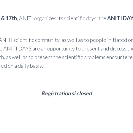
 & 17th
, ANITI organizes its scientific days: the
ANITI DAY
NITI scientific community, as well as to people initiated or
he ANITI DAYS are an opportunity to present and discuss t
rch, as well as to present the scientific problems encounter
ed on a daily basis.
Registration si closed