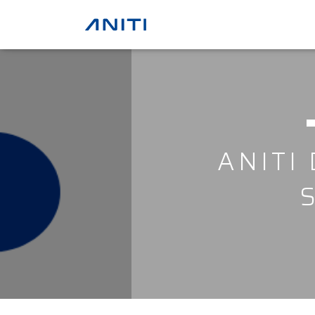
ANITI