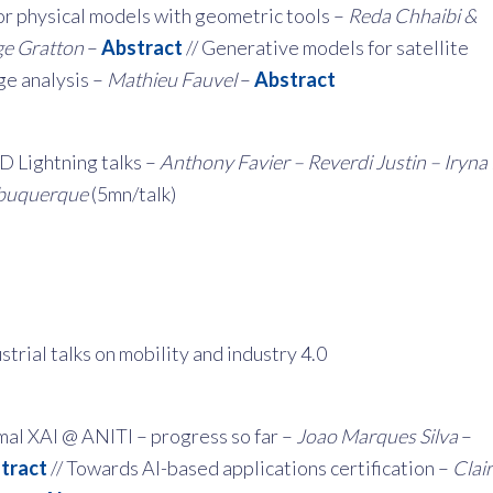
or physical models with geometric tools –
Reda Chhaibi &
ge Gratton
–
Abstract
// Generative models for satellite
ge analysis –
Mathieu Fauvel
–
Abstract
D Lightning talks –
Anthony Favier – Reverdi Justin – Iryna
buquerque
(5mn/talk)
strial talks on mobility and industry 4.0
mal XAI @ ANITI – progress so far –
Joao Marques Silva
–
tract
// Towards AI-based applications certification –
Clai