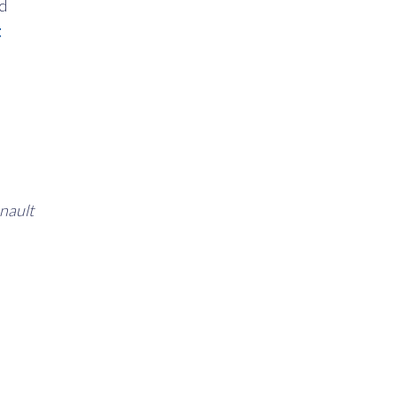
nd
t
nault