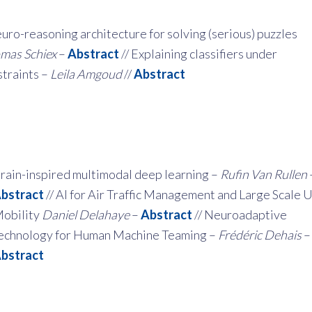
uro-reasoning architecture for solving (serious) puzzles
mas Schiex
–
Abstract
// Explaining classifiers under
traints –
Leila Amgoud
//
Abstract
rain-inspired multimodal deep learning –
Rufin Van Rullen
bstract
// AI for Air Traffic Management and Large Scale 
obility
Daniel Delahaye
–
Abstract
// Neuroadaptive
echnology for Human Machine Teaming –
Frédéric Dehais
–
bstract