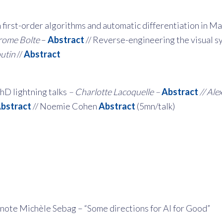
 first-order algorithms and automatic differentiation in M
rome Bolte
–
Abstract
// Reverse-engineering the visual 
utin
//
Abstract
hD lightning talks
– Charlotte Lacoquelle –
Abstract
// Ale
bstract
// Noemie Cohen
Abstract
(5mn/talk)
note Michèle Sebag – “Some directions for AI for Good”