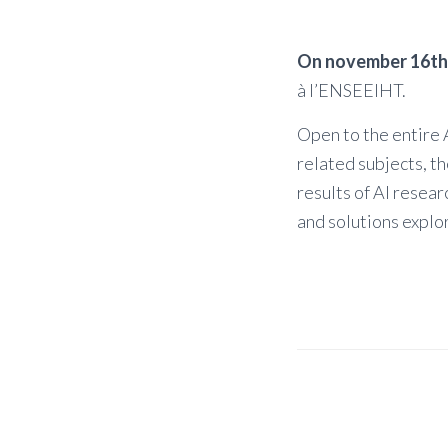
On november 16th
à l’ENSEEIHT.
Open to the entire A
related subjects, t
results of AI resea
and solutions explor