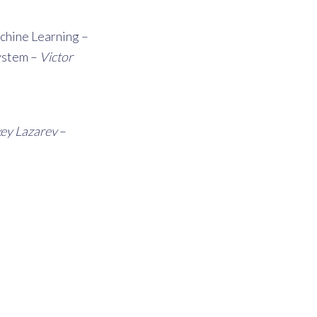
achine Learning –
system –
Victor
xey Lazarev
–