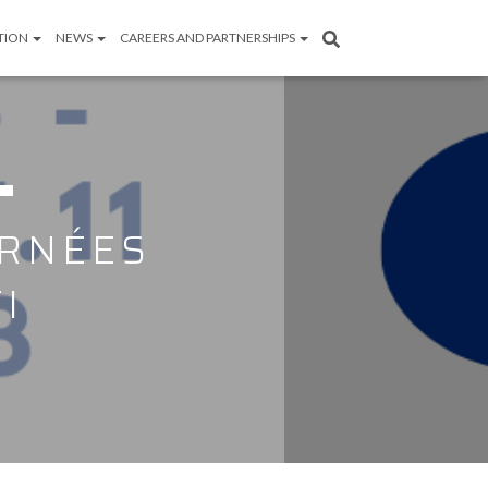
TION
NEWS
CAREERS AND PARTNERSHIPS
URNÉES
I