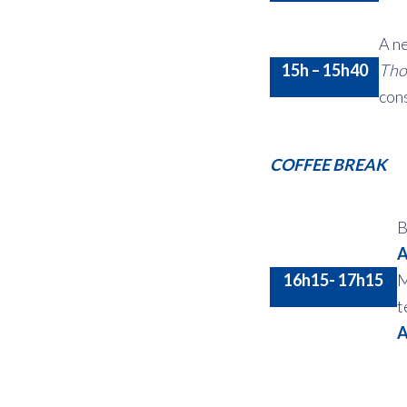
A ne
15h – 15h40
Tho
cons
COFFEE BREAK
B
A
16h15- 17h15
M
t
A