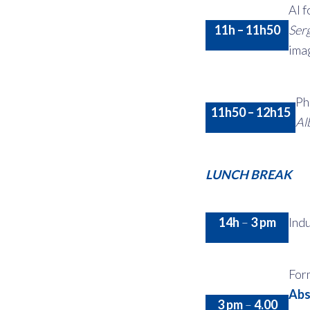
AI f
11h – 11h50
Ser
ima
Ph
11h50 – 12h15
Al
LUNCH BREAK
14h
–
3 pm
Indu
For
Abs
3 pm
–
4.00