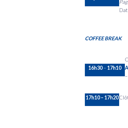
Page
Dat
COFFEE BREAK
C
16h30
–
17h10
A
17h10 – 17h20
Clô