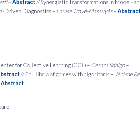
tti
–
Abstract
// Synergistic Transformations in Model- a
a-Driven Diagnostics –
Louise Travé-Massuyès
–
Abstrac
enter for Collective Learning (CCL) –
Cesar Hidalgo
–
bstract
// Equilibria of games with algorithms
–
Jérôme Re
–
Abstract
ture