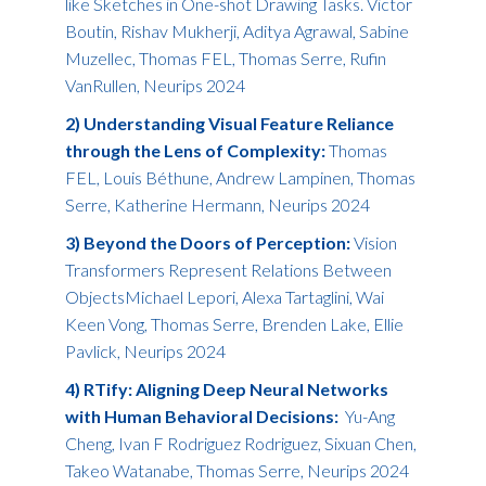
like Sketches in One-shot Drawing Tasks. Victor
Boutin, Rishav Mukherji, Aditya Agrawal, Sabine
Muzellec, Thomas FEL, Thomas Serre, Rufin
VanRullen, Neurips 2024
2) Understanding Visual Feature Reliance
through the Lens of Complexity:
Thomas
FEL, Louis Béthune, Andrew Lampinen, Thomas
Serre, Katherine Hermann, Neurips 2024
3) Beyond the Doors of Perception:
Vision
Transformers Represent Relations Between
ObjectsMichael Lepori, Alexa Tartaglini, Wai
Keen Vong, Thomas Serre, Brenden Lake, Ellie
Pavlick, Neurips 2024
4) RTify: Aligning Deep Neural Networks
with Human Behavioral Decisions:
Yu-Ang
Cheng, Ivan F Rodriguez Rodriguez, Sixuan Chen,
Takeo Watanabe, Thomas Serre, Neurips 2024