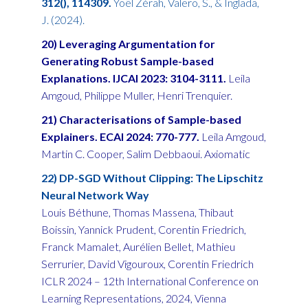
312(), 114309.
Yoël Zérah, Valero, S., & Inglada,
J. (2024).
20) Leveraging Argumentation for
Generating Robust Sample-based
Explanations. IJCAI 2023: 3104-3111.
Leila
Amgoud, Philippe Muller, Henri Trenquier.
21) Characterisations of Sample-based
Explainers. ECAI 2024: 770-777.
Leila Amgoud,
Martin C. Cooper, Salim Debbaoui. Axiomatic
22) DP-SGD Without Clipping: The Lipschitz
Neural Network Way
Louis Béthune, Thomas Massena, Thibaut
Boissin, Yannick Prudent, Corentin Friedrich,
Franck Mamalet, Aurélien Bellet, Mathieu
Serrurier, David Vigouroux, Corentin Friedrich
ICLR 2024 – 12th International Conference on
Learning Representations, 2024, Vienna