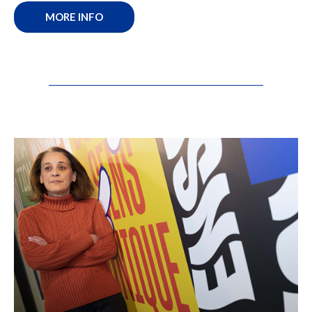
MORE INFO