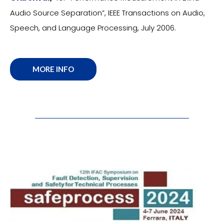
Audio Source Separation”, IEEE Transactions on Audio,
Speech, and Language Processing, July 2006.
MORE INFO