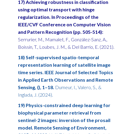
17) Achieving robustness in classification
using optimal transport with hinge
regularization. In Proceedings of the
IEEE/CVF Conference on Computer Vision
and Pattern Recognition (pp. 505-514):
Serrurier, M., Mamalet, F., González-Sanz, A.,
Boissin, T., Loubes, J. M., & Del Barrio, E. (2021).
18) Self-supervised spatio-temporal
representation learning of satellite image
time series. IEEE Journal of Selected Topics
in Applied Earth Observations and Remote
Sensing, (), 1–18.
Dumeur, I., Valero, S., &
Inglada, J. (2024).
19) Physics-constrained deep learning for
biophysical parameter retrieval from
sentinel-2 images: inversion of the prosail
model. Remote Sensing of Environment,