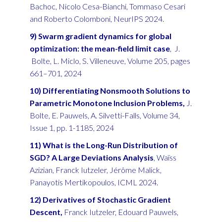
Bachoc, Nicolo Cesa-Bianchi, Tommaso Cesari
and Roberto Colomboni, NeurIPS 2024.
9) Swarm gradient dynamics for global
optimization:
the mean-field limit case
, J.
Bolte, L. Miclo, S. Villeneuve, Volume 205, pages
661–701, 2024
10) Differentiating Nonsmooth Solutions to
Parametric Monotone Inclusion Problems,
J.
Bolte, E. Pauwels, A. Silvetti-Falls, Volume 34,
Issue 1, pp. 1-1185, 2024
11) What is the Long-Run Distribution of
SGD? A Large Deviations Analysis
,
Waïss
Azizian, Franck Iutzeler, Jérôme Malick,
Panayotis Mertikopoulos, ICML 2024.
12) Derivatives of Stochastic Gradient
Descent,
Franck Iutzeler, Edouard Pauwels,