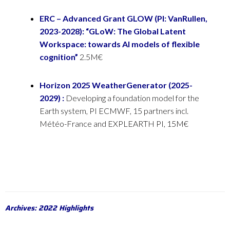
ERC – Advanced Grant GLOW (PI: VanRullen,
2023-2028): “GLoW: The Global Latent
Workspace:
towards AI models of flexible
cognition”
2.5M€
Horizon 2025 WeatherGenerator (2025-
2029) :
Developing a foundation model for the
Earth system, PI ECMWF, 15 partners incl.
Météo-France and EXPLEARTH PI, 15M€
Archives: 2022 Highlights