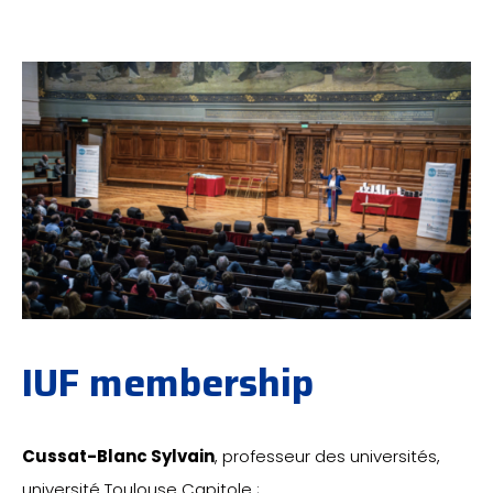
IUF membership
Cussat-Blanc Sylvain
, professeur des universités,
université Toulouse Capitole ;