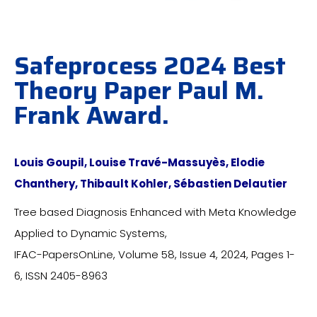
Safeprocess 2024 Best
Theory Paper Paul M.
Frank Award.​
Louis Goupil, Louise Travé-Massuyès, Elodie
Chanthery, Thibault Kohler, Sébastien Delautier
Tree based Diagnosis Enhanced with Meta Knowledge
Applied to Dynamic Systems,
IFAC-PapersOnLine, Volume 58, Issue 4, 2024, Pages 1-
6, ISSN 2405-8963