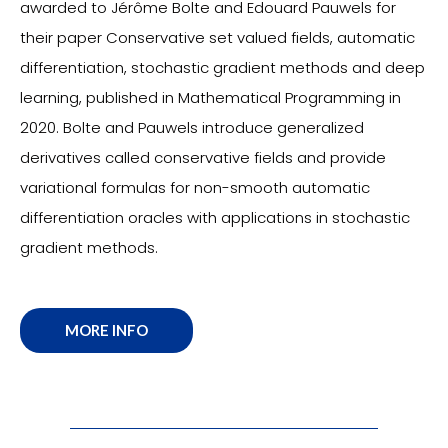
awarded to Jérôme Bolte and Edouard Pauwels for
their paper Conservative set valued fields, automatic
differentiation, stochastic gradient methods and deep
learning, published in Mathematical Programming in
2020. Bolte and Pauwels introduce generalized
derivatives called conservative fields and provide
variational formulas for non-smooth automatic
differentiation oracles with applications in stochastic
gradient methods.
MORE INFO