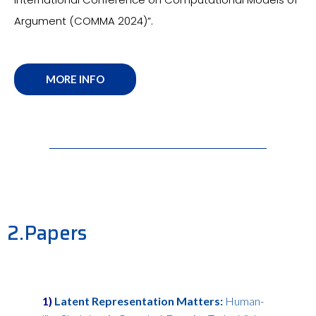
Argument (COMMA 2024)”.
MORE INFO
2.Papers
1)
Latent Representation Matters:
Human-