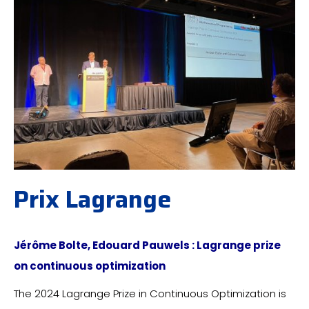
Prix Lagrange
Jérôme Bolte, Edouard Pauwels : Lagrange prize
on continuous optimization
The 2024 Lagrange Prize in Continuous Optimization is