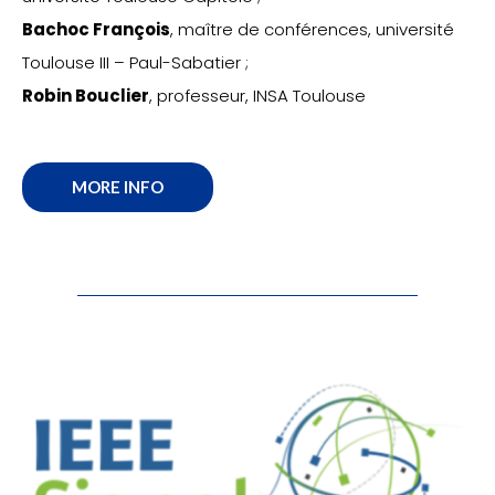
Bachoc François
, maître de conférences, université
Toulouse III – Paul-Sabatier ;
Robin Bouclier
, professeur, INSA Toulouse
MORE INFO