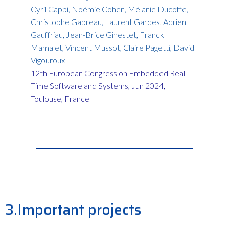
Cyril Cappi, Noémie Cohen, Mélanie Ducoffe,
Christophe Gabreau, Laurent Gardes, Adrien
Gauffriau, Jean-Brice Ginestet, Franck
Mamalet, Vincent Mussot, Claire Pagetti, David
Vigouroux
12th European Congress on Embedded Real
Time Software and Systems, Jun 2024,
Toulouse, France
3.Important projects