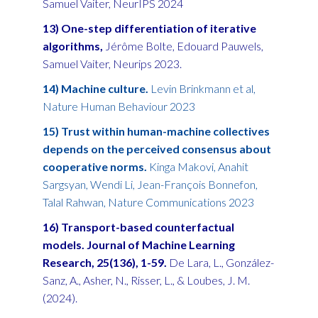
Samuel Vaiter, NeurIPS 2024
13) One-step differentiation of iterative
algorithms,
Jérôme Bolte, Edouard Pauwels,
Samuel Vaiter, Neurips 2023.
14) Machine culture.
Levin Brinkmann et al,
Nature Human Behaviour 2023
15) Trust within human-machine collectives
depends on the perceived consensus about
cooperative norms.
Kinga Makovi, Anahit
Sargsyan, Wendi Li, Jean-François Bonnefon,
Talal Rahwan, Nature Communications 2023
16) Transport-based counterfactual
models. Journal of Machine Learning
Research, 25(136), 1-59.
De Lara, L., González-
Sanz, A., Asher, N., Risser, L., & Loubes, J. M.
(2024).