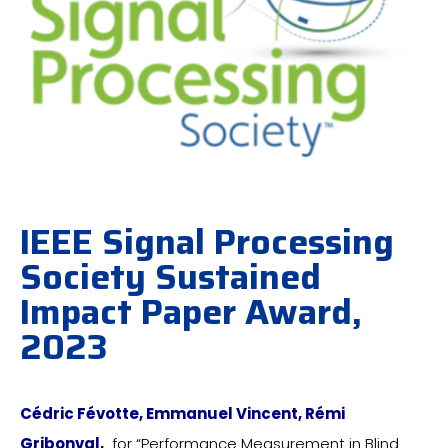
IEEE Signal Processing
Society Sustained
Impact Paper Award,
2023
Cédric Févotte, Emmanuel Vincent, Rémi
Gribonval
,
for “Performance Measurement in Blind