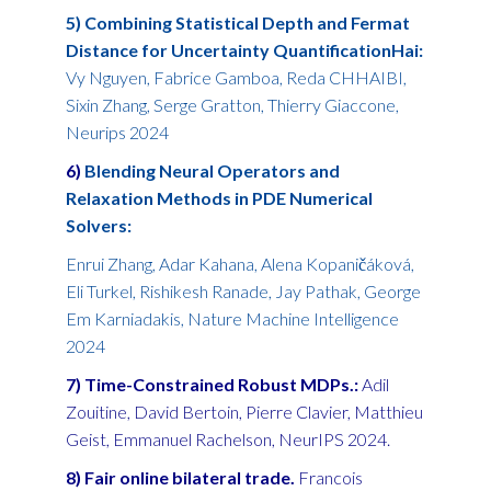
5) Combining Statistical Depth and Fermat
Distance for Uncertainty QuantificationHai:
Vy Nguyen, Fabrice Gamboa, Reda CHHAIBI,
Sixin Zhang, Serge Gratton, Thierry Giaccone,
Neurips 2024
6)
Blending Neural Operators and
Relaxation Methods in PDE Numerical
Solvers:
Enrui Zhang, Adar Kahana, Alena Kopaničáková,
Eli Turkel, Rishikesh Ranade, Jay Pathak, George
Em Karniadakis, Nature Machine Intelligence
2024
7) Time-Constrained Robust MDPs.:
Adil
Zouitine, David Bertoin, Pierre Clavier, Matthieu
Geist, Emmanuel Rachelson, NeurIPS 2024.
8) Fair online bilateral trade.
Francois