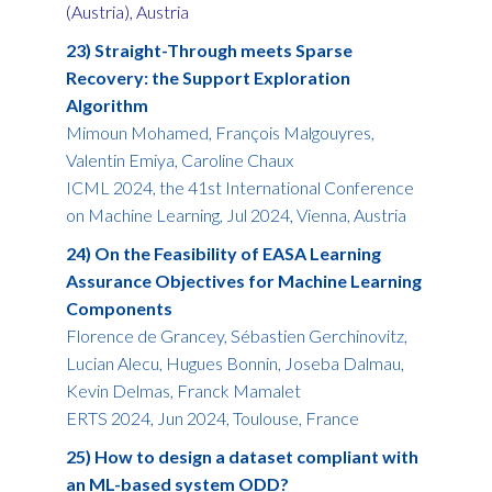
(Austria), Austria
23) Straight-Through meets Sparse
Recovery: the Support Exploration
Algorithm
Mimoun Mohamed, François Malgouyres,
Valentin Emiya, Caroline Chaux
ICML 2024, the 41st International Conference
on Machine Learning, Jul 2024, Vienna, Austria
24) On the Feasibility of EASA Learning
Assurance Objectives for Machine Learning
Components
Florence de Grancey, Sébastien Gerchinovitz,
Lucian Alecu, Hugues Bonnin, Joseba Dalmau,
Kevin Delmas, Franck Mamalet
ERTS 2024, Jun 2024, Toulouse, France
25) How to design a dataset compliant with
an ML-based system ODD?