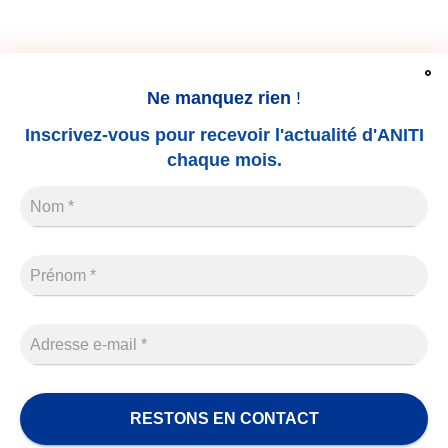
Ne manquez rien
!
LEGAL NOTICE
THESIS
CONTACT
Inscrivez-vous pour recevoir l'actualité d'ANITI
chaque mois.
Name
*
Prénom
*
Adresse
e-
mail
*
Aniti s'inscrit dans l’écosystème Université de Toulouse.