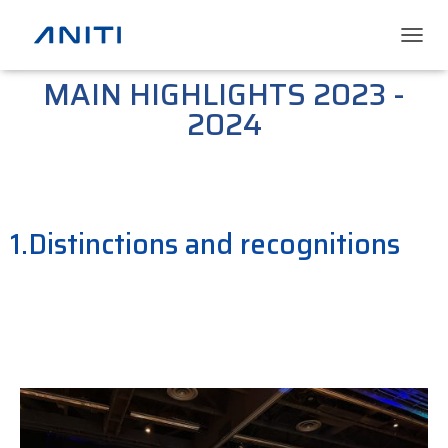
T
O
MAIN HIGHLIGHTS 2023 -
G
G
2024
L
E
N
A
V
I
1.Distinctions and recognitions
G
A
T
I
O
N