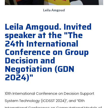
Leila Amgoud
Leila Amgoud. Invited
speaker at the "The
24th International
Conference on Group
Decision and
Negotiation (GDN
2024)"
10th International Conference on Decision Support
System Technology (ICDSST 2024)”, and “10th
International Conference on Computational Models of