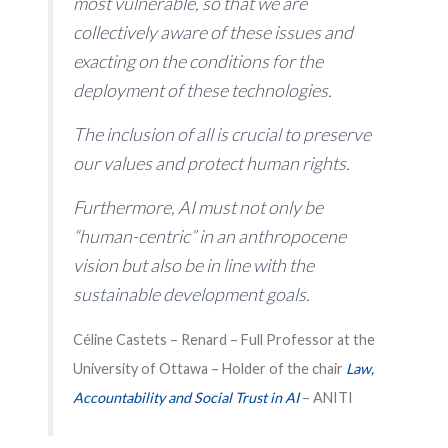
most vulnerable, so that we are
collectively aware of these issues and
exacting on the conditions for the
deployment of these technologies.
The inclusion of all is crucial to preserve
our values ​​and protect human rights.
Furthermore, AI must not only be
“human-centric” in an anthropocene
vision but also be in line with the
sustainable development goals.
Céline Castets – Renard – Full Professor at the
University of Ottawa – Holder of the chair
Law,
Accountability and Social Trust in
AI
– ANITI