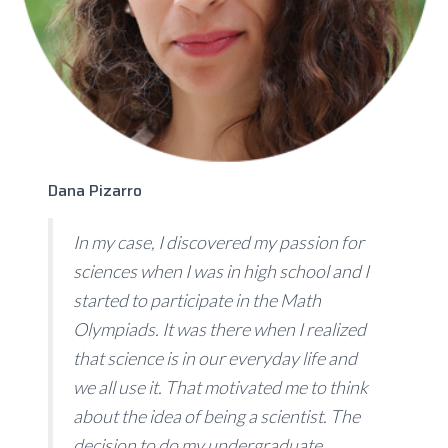
Dana Pizarro
In my case, I discovered my passion for
sciences when I was in high school and I
started to participate in the Math
Olympiads. It was there when I realized
that science is in our everyday life and
we all use it. That motivated me to think
about the idea of being a scientist. The
decision to do my undergraduate