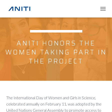
T
O
G
G
L
E
ANITI HONORS THE
N
A
WOMEN TAKING PART IN
V
I
THE PROJECT
G
A
T
I
O
N
The International Day of Women and Girls in Science,
celebrated annually on February 11, was adopted by the
United Nations General Assembly to promote access to