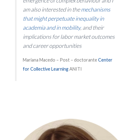
emergence of complex behaviour and I
am also interested in the
mechanisms
that might perpetuate inequality in
academia and in mobility
, and their
implications for labor market outcomes
and career opportunities
Mariana Macedo – Post – doctorante
Center
for Collective Learning
ANITI