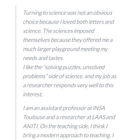
Turning to science was not an obvious
choice because I loved both letters and
science. The sciences imposed
themselves because they offered me a
much larger playground meeting my
needs and tastes.
I like the “solving puzzles, unsolved
problems” side of science, and my job as
a researcher responds very well to this
interest.
I am an assistant professor at INSA
Toulouse and a researcher at LAAS and
ANITI. On the teaching side, I think I
bring a modern approach to teaching. I