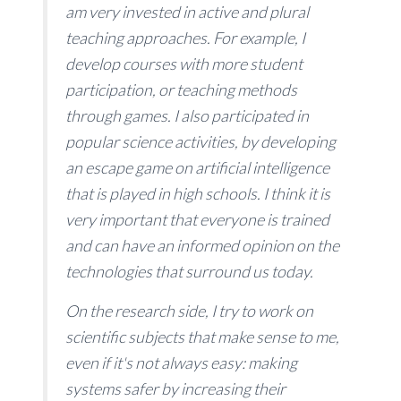
am very invested in active and plural
teaching approaches. For example, I
develop courses with more student
participation, or teaching methods
through games. I also participated in
popular science activities, by developing
an escape game on artificial intelligence
that is played in high schools. I think it is
very important that everyone is trained
and can have an informed opinion on the
technologies that surround us today.
On the research side, I try to work on
scientific subjects that make sense to me,
even if it's not always easy: making
systems safer by increasing their