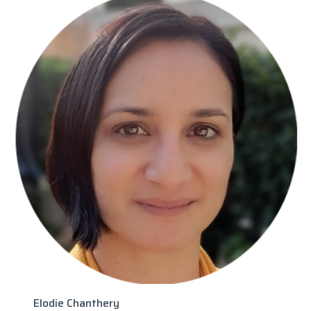
Elodie Chanthery