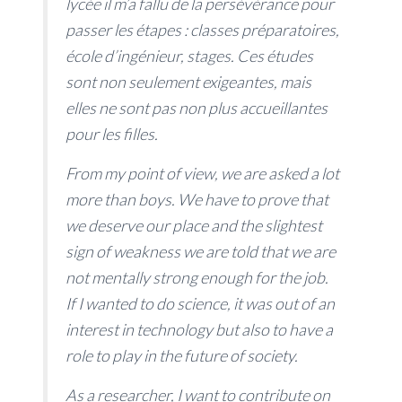
lycée il m’a fallu de la persévérance pour
passer les étapes : classes préparatoires,
école d’ingénieur, stages. Ces études
sont non seulement exigeantes, mais
elles ne sont pas non plus accueillantes
pour les filles.
From my point of view, we are asked a lot
more than boys. We have to prove that
we deserve our place and the slightest
sign of weakness we are told that we are
not mentally strong enough for the job.
If I wanted to do science, it was out of an
interest in technology but also to have a
role to play in the future of society.
As a researcher, I want to contribute on