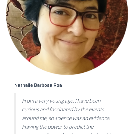
Nathalie Barbosa Roa
From a very young age, I have been
curious and fascinated by the events
around me, so science was an evidence.
Having the power to predict the