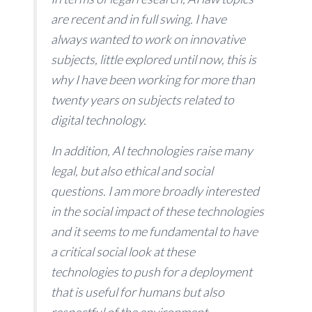
are recent and in full swing. I have
always wanted to work on innovative
subjects, little explored until now, this is
why I have been working for more than
twenty years on subjects related to
digital technology.
In addition, AI technologies raise many
legal, but also ethical and social
questions. I am more broadly interested
in the social impact of these technologies
and it seems to me fundamental to have
a critical social look at these
technologies to push for a deployment
that is useful for humans but also