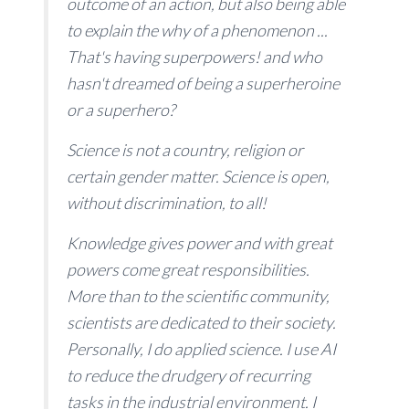
outcome of an action, but also being able
to explain the why of a phenomenon ...
That's having superpowers! and who
hasn't dreamed of being a superheroine
or a superhero?
Science is not a country, religion or
certain gender matter. Science is open,
without discrimination, to all!
Knowledge gives power and with great
powers come great responsibilities.
More than to the scientific community,
scientists are dedicated to their society.
Personally, I do applied science. I use AI
to reduce the drudgery of recurring
tasks in the industrial environment. I