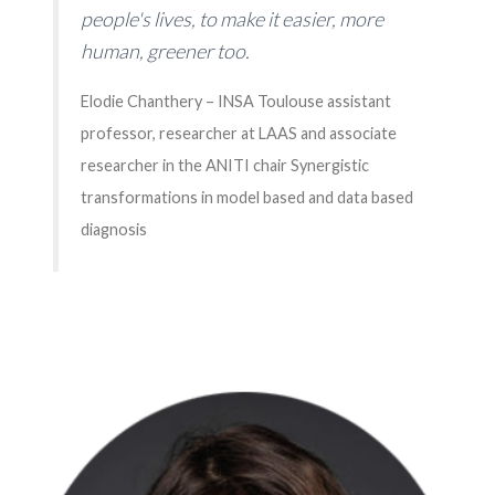
people's lives, to make it easier, more
human, greener too.
Elodie Chanthery – INSA Toulouse assistant
professor, researcher at LAAS and associate
researcher in the ANITI chair Synergistic
transformations in model based and data based
diagnosis