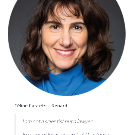
Céline Castets – Renard
I am not a scientist but a lawyer.
In terms of legal research, AI law topics