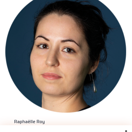
Raphaëlle Roy