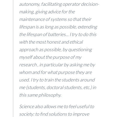
autonomy, facilitating operator decision-
making, giving advice for the
maintenance of systems so that their
lifespan is as long as possible, extending
the lifespan of batteries... I try to do this
with the most honest and ethical
approach as possible, by questioning
myself about the purpose of my
research , in particular by asking me by
whom and for what purpose they are
used. I try to train the students around
me (students, doctoral students, etc.) in
this same philosophy.
Science also allows me to feel useful to
society: to find solutions to improve