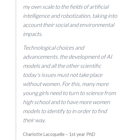
my own scale to the fields of artificial
intelligence and robotization, taking into
account their social and environmental
impacts.
Technological choices and
advancements, the development of AI
models and all the other scientific
today's issues must not take place
without women. For this, many more
young girls need to turn to science from
high school and to have more women
models to identify to in order to find
their way.
Charlotte Lacoquelle – 1st year PhD