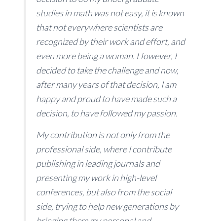
studies in math was not easy, it is known
that not everywhere scientists are
recognized by their work and effort, and
even more being a woman. However, I
decided to take the challenge and now,
after many years of that decision, I am
happy and proud to have made such a
decision, to have followed my passion.
My contribution is not only from the
professional side, where I contribute
publishing in leading journals and
presenting my work in high-level
conferences, but also from the social
side, trying to help new generations by
bringing them my personal and