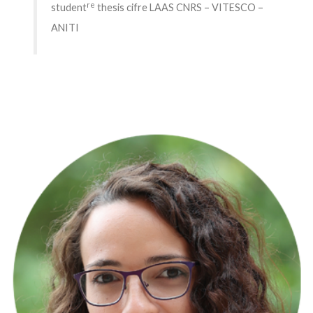
re
student
thesis cifre LAAS CNRS – VITESCO –
ANITI