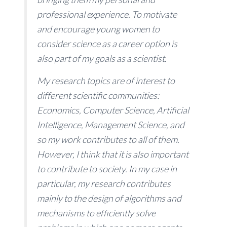
professional experience. To motivate
and encourage young women to
consider science as a career option is
also part of my goals as a scientist.
My research topics are of interest to
different scientific communities:
Economics, Computer Science, Artificial
Intelligence, Management Science, and
so my work contributes to all of them.
However, I think that it is also important
to contribute to society. In my case in
particular, my research contributes
mainly to the design of algorithms and
mechanisms to efficiently solve