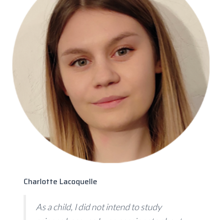
Charlotte Lacoquelle
As a child, I did not intend to study