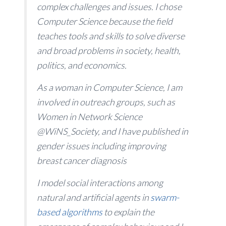
complex challenges and issues. I chose
Computer Science because the field
teaches tools and skills to solve diverse
and broad problems in society, health,
politics, and economics.
As a woman in Computer Science, I am
involved in outreach groups, such as
Women in Network Science
@WiNS_Society, and I have published in
gender issues including improving
breast cancer diagnosis
I model social interactions among
natural and artificial agents in
swarm-
based algorithms
to explain the