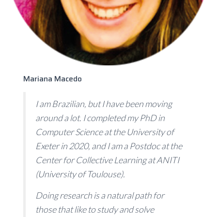
Mariana Macedo
I am Brazilian, but I have been moving
around a lot. I completed my PhD in
Computer Science at the University of
Exeter in 2020, and I am a Postdoc at the
Center for Collective Learning at ANITI
(University of Toulouse).
Doing research is a natural path for
those that like to study and solve