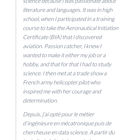
science because I was passionate about
literature and languages. It was in high
school, when I participated in a training
course to take the Aeronautical Initiation
Certificate (BIA) that I discovered
aviation. Passion catcher, I knew I
wanted to make it either my job or a
hobby, and that for that I had to study
science. I then met at a trade show a
French army helicopter pilot who
inspired me with her courage and
determination.
Depuis, j’ai opté pour le métier
d’ingénieure en mécatronique puis de
chercheuse en data science. A partir du