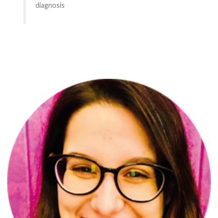
diagnosis