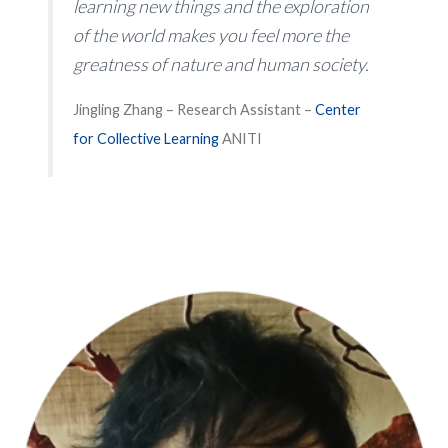
learning new things and the exploration
of the world makes you feel more the
greatness of nature and human society.
Jingling Zhang – Research Assistant –
Center
for Collective Learning
ANITI