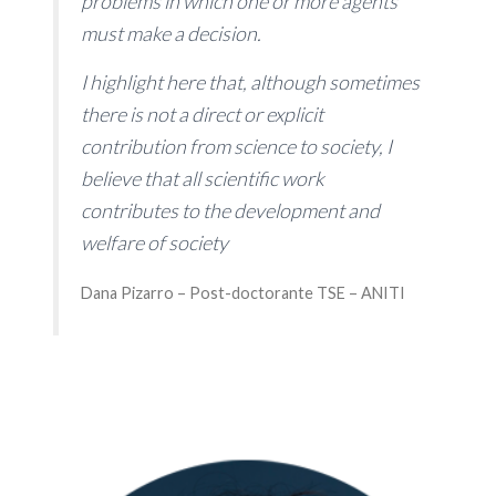
problems in which one or more agents
must make a decision.
I highlight here that, although sometimes
there is not a direct or explicit
contribution from science to society, I
believe that all scientific work
contributes to the development and
welfare of society
Dana Pizarro – Post-doctorante TSE – ANITI