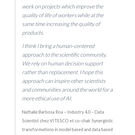
work on projects which improve the
quality of life of workers while at the
same time increasing the quality of
products.
I think I bring a human-centered
approach to the scientific community.
We rely on human decision support
rather than replacement. I hope this
approach can inspire other scientists
and communities around the world for a
more ethical use of AI.
Nathalie Barbosa Roa – Industry 4.0 – Data
Scientist chez VITESCO et co-chair Synergistic
transformations in model based and data based