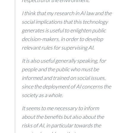
respectful of the environment.
I think that my research in AI law and the
social implications that this technology
generates is useful to enlighten public
decision-makers, in order to develop
relevant rules for supervising AI.
It is also useful generally speaking, for
people and the public who must be
informed and trained on social issues,
since the deployment of AI concerns the
society as a whole.
It seems to me necessary to inform
about the benefits but also about the
risks of AI, in particular towards the