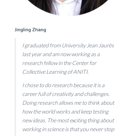
Jingling Zhang
I graduated from University Jean Jaurès
last year and am now working as a
research fellow in the Center for
Collective Learning of ANITI.
I chose to do research because it is a
career full of creativity and challenges.
Doing research allows me to think about
how the world works and keep testing
new ideas. The most exciting thing about
working in science is that you never stop