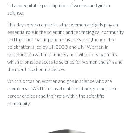
full and equitable participation of women and girls in
science.
This day serves reminds us that women and girls play an
essential role in the scientific and technological community
and that their participation must be strengthened. The
celebration is led by UNESCO and UN- Women, in
collaboration with institutions and civil society partners
which promote access to science for women and girls and
their participation in science.
On this occasion, women and girls in science who are
members of ANITI tell us about their background, their
career choices and their role within the scientific
community.